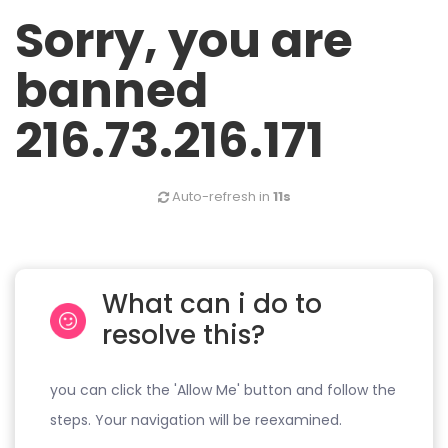
Sorry, you are
banned
216.73.216.171
Auto-refresh in
11s
What can i do to
resolve this?
you can click the 'Allow Me' button and follow the
steps. Your navigation will be reexamined.