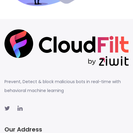
Prevent, Detect & block malicious bots in real-time with
behavioral machine learning
Our Address