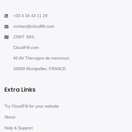
+33 4 34 43 11 29
contact@cloudfilt.com
ZIWIT SAS,
CloudFilt.com
40 AV Theroigne de mericourt,
34000 Montpellier, FRANCE
Extra Links
Try CloudFilt for your website
About
Help & Support