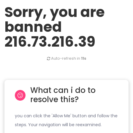
Sorry, you are
banned
216.73.216.39
Auto-refresh in
11s
What can i do to
resolve this?
you can click the 'Allow Me' button and follow the
steps. Your navigation will be reexamined.