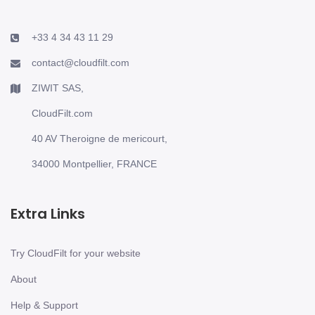
+33 4 34 43 11 29
contact@cloudfilt.com
ZIWIT SAS,
CloudFilt.com
40 AV Theroigne de mericourt,
34000 Montpellier, FRANCE
Extra Links
Try CloudFilt for your website
About
Help & Support