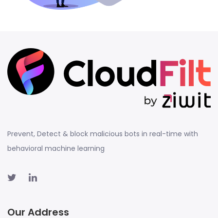
Prevent, Detect & block malicious bots in real-time with
behavioral machine learning
Our Address