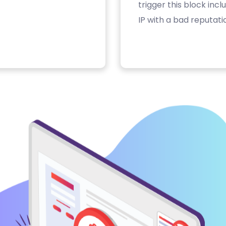
trigger this block inc
IP with a bad reputati