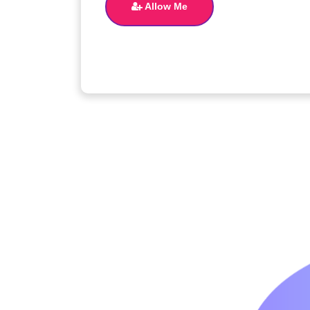
Allow Me