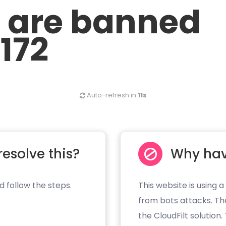
u are banned
.172
Auto-refresh in
11s
resolve this?
Why hav
d follow the steps.
This website is using a
from bots attacks. Th
the CloudFilt solution