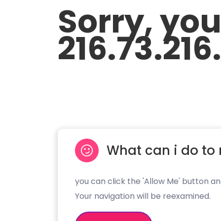
Sorry, yo
216.73.216
What can i do to 
you can click the 'Allow Me' button an
Your navigation will be reexamined.