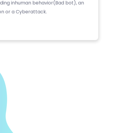
luding inhuman behavior(Bad bot), an
on or a Cyberattack.