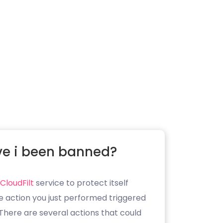
e i been banned?
CloudFilt
service to protect itself
e action you just performed triggered
. There are several actions that could