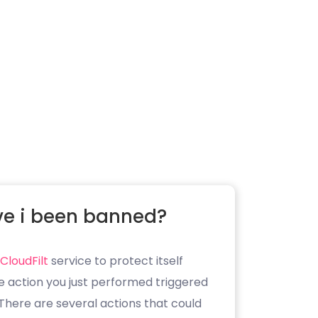
e i been banned?
CloudFilt
service to protect itself
e action you just performed triggered
. There are several actions that could