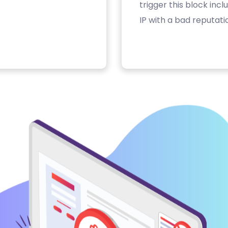
trigger this block inc
IP with a bad reputati