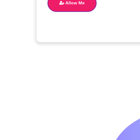
Allow Me