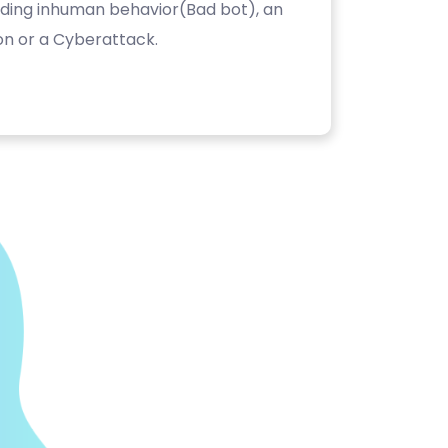
luding inhuman behavior(Bad bot), an
on or a Cyberattack.