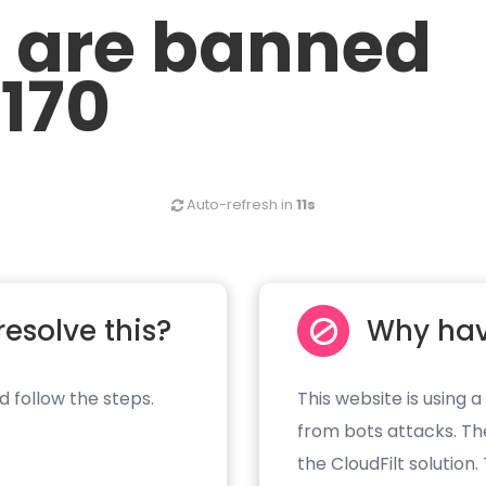
u are banned
.170
Auto-refresh in
10s
resolve this?
Why hav
d follow the steps.
This website is using a
from bots attacks. Th
the CloudFilt solution