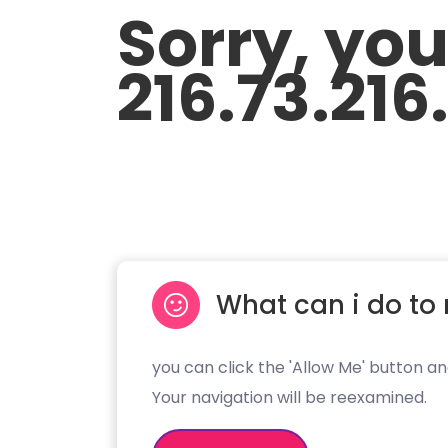
Sorry, yo
216.73.216
What can i do to 
you can click the 'Allow Me' button an
Your navigation will be reexamined.