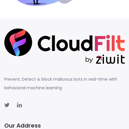
Prevent, Detect & block malicious bots in real-time with
behavioral machine learning
Our Address