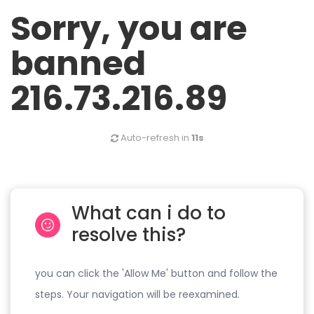
Sorry, you are
banned
216.73.216.89
Auto-refresh in
11s
What can i do to
resolve this?
you can click the 'Allow Me' button and follow the
steps. Your navigation will be reexamined.