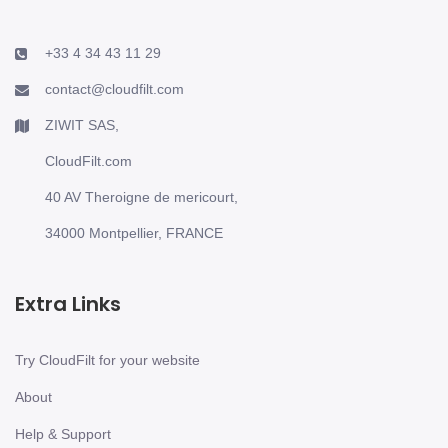
+33 4 34 43 11 29
contact@cloudfilt.com
ZIWIT SAS,
CloudFilt.com
40 AV Theroigne de mericourt,
34000 Montpellier, FRANCE
Extra Links
Try CloudFilt for your website
About
Help & Support