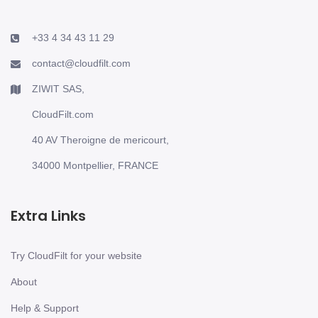
+33 4 34 43 11 29
contact@cloudfilt.com
ZIWIT SAS,
CloudFilt.com
40 AV Theroigne de mericourt,
34000 Montpellier, FRANCE
Extra Links
Try CloudFilt for your website
About
Help & Support