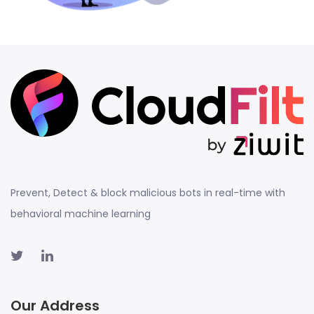
Prevent, Detect & block malicious bots in real-time with
behavioral machine learning
Our Address