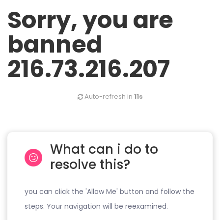
Sorry, you are
banned
216.73.216.207
Auto-refresh in
11s
What can i do to
resolve this?
you can click the 'Allow Me' button and follow the
steps. Your navigation will be reexamined.